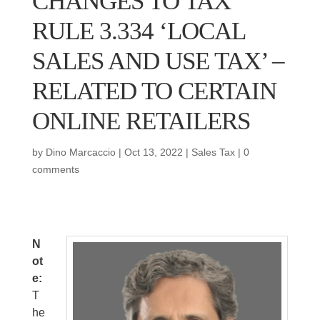
CHANGES TO TAX
RULE 3.334 ‘LOCAL
SALES AND USE TAX’ –
RELATED TO CERTAIN
ONLINE RETAILERS
by
Dino Marcaccio
|
Oct 13, 2022
|
Sales Tax
|
0
comments
N
ot
e:
T
he