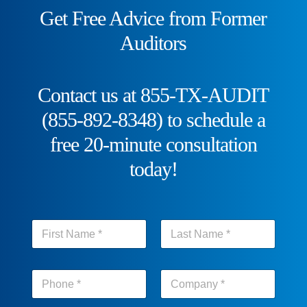
Get Free Advice from Former
Auditors
Contact us at 855-TX-AUDIT
(855-892-8348) to schedule a
free 20-minute consultation
today!
N
a
m
First
Last
e
p
*
h
o
First
Last