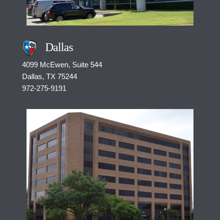
Dallas
4099 McEwen, Suite 544
Dallas, TX 75244
972-275-9191