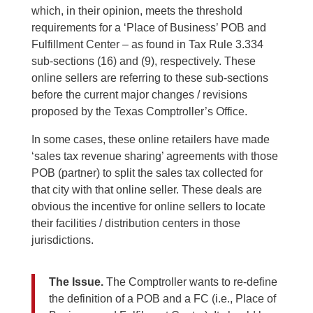
which, in their opinion, meets the threshold
requirements for a ‘Place of Business’ POB and
Fulfillment Center – as found in Tax Rule 3.334
sub-sections (16) and (9), respectively. These
online sellers are referring to these sub-sections
before the current major changes / revisions
proposed by the Texas Comptroller’s Office.
In some cases, these online retailers have made
‘sales tax revenue sharing’ agreements with those
POB (partner) to split the sales tax collected for
that city with that online seller. These deals are
obvious the incentive for online sellers to locate
their facilities / distribution centers in those
jurisdictions.
The Issue.
The Comptroller wants to re-define
the definition of a POB and a FC (i.e., Place of