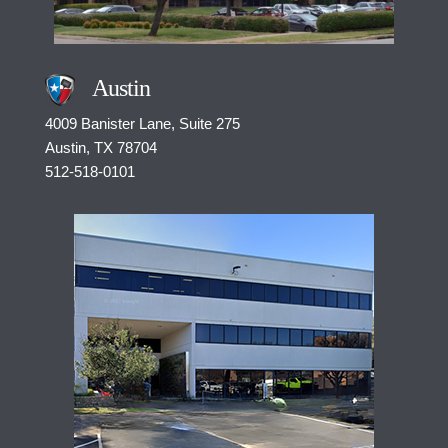
Austin
4009 Banister Lane, Suite 275
Austin, TX
78704
512-518-0101