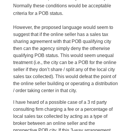
Normally these conditions would be acceptable
criteria for a POB status.
However, the proposed language would seem to
suggest that if the online seller has a sales tax
sharing agreement with that POB qualifying city
then can the agency simply deny the otherwise
qualifying POB status. This would seem unequal
treatment (i.e., the city can be a POB for the online
seller if they don’t share / split any of the local city
sales tax collected). This would defeat the point of
the online seller building or operating a distribution
/ order taking center in that city.
I have heard of a possible case of a 3 rd party
consulting firm charging a fee or a percentage of
local sales tax collected by acting as a type of
broker between an online seller and the
prospective POB city. If this 3-way arrangement