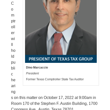
C
o
m
ptr
oll
er
wi
ll
ho
ld
pu
Dino Marcaccio
bli
President
c
Former Texas Comptroller State Tax Auditor
he
ari
ng
s on this matter on October 17, 2022 at 9:00am in
Room 170 of the Stephen F. Austin Building, 1700
Congress Ave., Austin, Texas 78701.