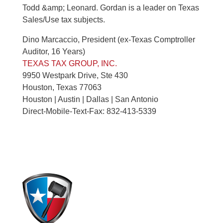
Todd &amp; Leonard. Gordan is a leader on Texas
Sales/Use tax subjects.
Dino Marcaccio, President (ex-Texas Comptroller
Auditor, 16 Years)
TEXAS TAX GROUP, INC.
9950 Westpark Drive, Ste 430
Houston, Texas 77063
Houston | Austin | Dallas | San Antonio
Direct-Mobile-Text-Fax: 832-413-5339