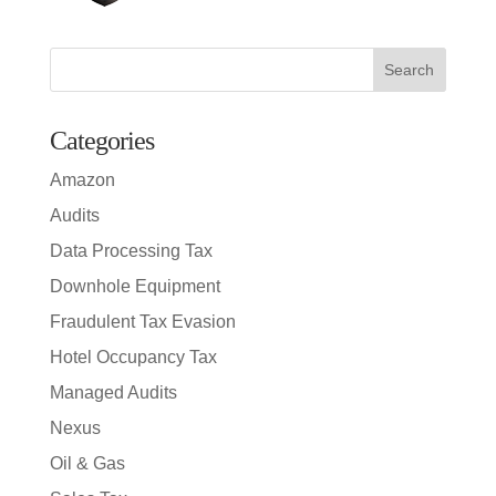
Search
for:
Categories
Amazon
Audits
Data Processing Tax
Downhole Equipment
Fraudulent Tax Evasion
Hotel Occupancy Tax
Managed Audits
Nexus
Oil & Gas