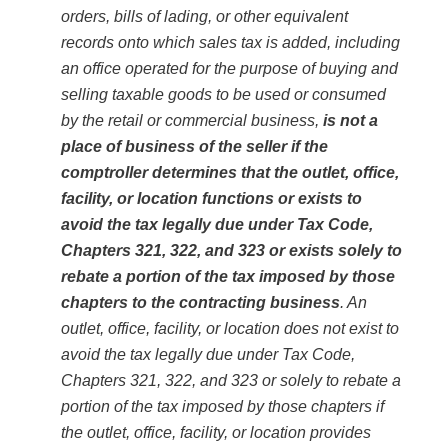
orders, bills of lading, or other equivalent
records onto which sales tax is added, including
an office operated for the purpose of buying and
selling taxable goods to be used or consumed
by the retail or commercial business,
is not a
place of business of the seller if the
comptroller determines that the outlet, office,
facility, or location functions or exists to
avoid the tax legally due under Tax Code,
Chapters 321, 322, and 323 or exists solely to
rebate a portion of the tax imposed by those
chapters to the contracting business
. An
outlet, office, facility, or location does not exist to
avoid the tax legally due under Tax Code,
Chapters 321, 322, and 323 or solely to rebate a
portion of the tax imposed by those chapters if
the outlet, office, facility, or location provides