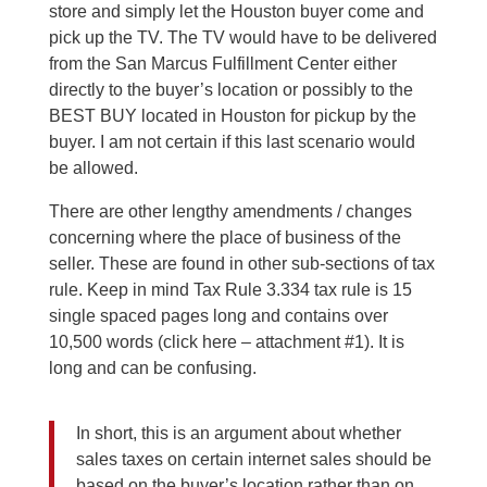
store and simply let the Houston buyer come and
pick up the TV. The TV would have to be delivered
from the San Marcus Fulfillment Center either
directly to the buyer’s location or possibly to the
BEST BUY located in Houston for pickup by the
buyer. I am not certain if this last scenario would
be allowed.
There are other lengthy amendments / changes
concerning where the place of business of the
seller. These are found in other sub-sections of tax
rule. Keep in mind Tax Rule 3.334 tax rule is 15
single spaced pages long and contains over
10,500 words (click here – attachment #1). It is
long and can be confusing.
In short, this is an argument about whether
sales taxes on certain internet sales should be
based on the buyer’s location rather than on