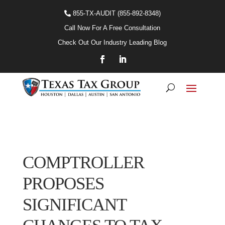
855-TX-AUDIT (855-892-8348)
Call Now For A Free Consultation
Check Out Our Industry Leading Blog
COMPTROLLER
PROPOSES
SIGNIFICANT