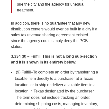
sue the city and the agency for unequal
treatment.
In addition, there is no guarantee that any new
distribution centers would ever be built in a city if a
sales tax revenue sharing agreement existed
since the agency could simply deny the POB
status.
3.334 (9) – Fulfill. This is not a long sub-section
and it is shown in its entirety below:
(9) Fulfill–To complete an order by transferring a
taxable item directly to a purchaser at a Texas
location, or to ship or deliver a taxable item to a
location in Texas designated by the purchaser.
The term does not include tracking an order,
determining shipping costs, managing inventory,