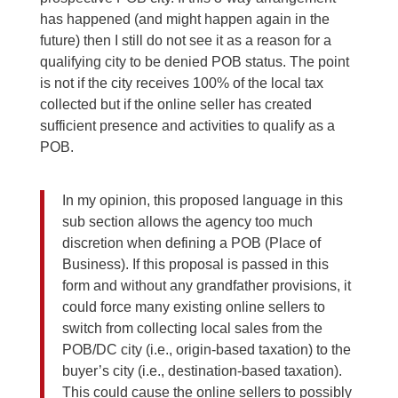
has happened (and might happen again in the
future) then I still do not see it as a reason for a
qualifying city to be denied POB status. The point
is not if the city receives 100% of the local tax
collected but if the online seller has created
sufficient presence and activities to qualify as a
POB.
In my opinion, this proposed language in this
sub section allows the agency too much
discretion when defining a POB (Place of
Business). If this proposal is passed in this
form and without any grandfather provisions, it
could force many existing online sellers to
switch from collecting local sales from the
POB/DC city (i.e., origin-based taxation) to the
buyer’s city (i.e., destination-based taxation).
This could cause the online sellers to possibly