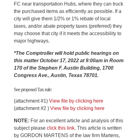
FC near transportation Hubs, where they can truck
the purchased items as efficiently as possible. If a
city will give them 1/2% or 1% rebate of local
taxes, and/or abate property taxes (preferred) they
may choose that city if it meets the accessibility to
major highways.
*The Comptroller will hold public hearings on
this matter October 17, 2022 at 9:00am in Room
170 of the Stephen F. Austin Building, 1700
Congress Ave., Austin, Texas 78701.
See proposed Tax rule:
(attachment #1)
View file by clicking here
(attachment #2 )
View file by clicking here
NOTE:
For an excellent article and analysis of this
subject please
click this link
. This article is written
by GORDON MARTENS of the law firm Martens,