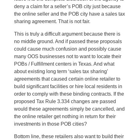
deny a claim for a seller’s POB city just because
the online seller and the POB city have a sales tax
sharing agreement. That is not fair.
This is truly a difficult argument because there is
no middle ground. And if passed these proposals
could cause much confusion and possibly cause
many OOS businesses not to want to locate their
POBs / Fulfillment centers in Texas. And what
about existing long term ‘sales tax sharing’
agreements that caused certain online retailer to
build significant facilities or hire local residents in
order to comply with these binding contracts. If the
proposed Tax Rule 3.334 changes are passed
would these agreements simply be cancelled, and
the online retailer get nothing in return for their
investments in those POB cities?
Bottom line, these retailers also want to build their