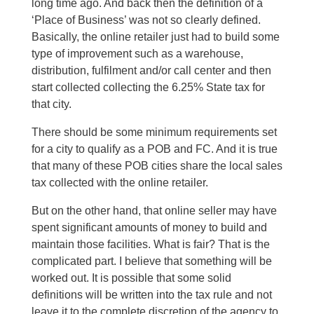
long time ago. And back then the definition of a
‘Place of Business’ was not so clearly defined.
Basically, the online retailer just had to build some
type of improvement such as a warehouse,
distribution, fulfilment and/or call center and then
start collected collecting the 6.25% State tax for
that city.
There should be some minimum requirements set
for a city to qualify as a POB and FC. And it is true
that many of these POB cities share the local sales
tax collected with the online retailer.
But on the other hand, that online seller may have
spent significant amounts of money to build and
maintain those facilities. What is fair? That is the
complicated part. I believe that something will be
worked out. It is possible that some solid
definitions will be written into the tax rule and not
leave it to the complete discretion of the agency to