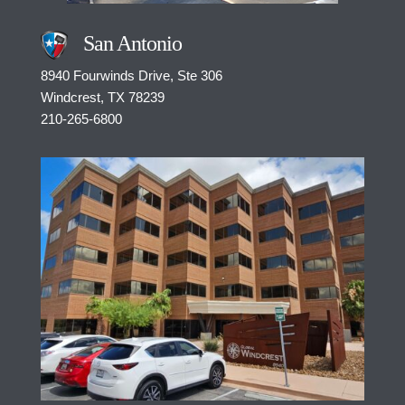
San Antonio
8940 Fourwinds Drive, Ste 306
Windcrest, TX 78239
210-265-6800