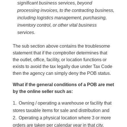
significant business services, beyond
processing invoices, to the contracting business,
including logistics management, purchasing,
inventory control, or other vital business
services.
The sub section above contains the troublesome
statement that if the comptroller determines that
the outlet, office, facility, or location functions or
exists to avoid the tax legally due under Tax Code
then the agency can simply deny the POB status.
What if the general conditions of a POB are met
by the online seller such as:
Owning / operating a warehouse or facility that
stores taxable items for sale and distribution and
Operating a physical location where 3 or more
orders are taken per calendar year in that city.