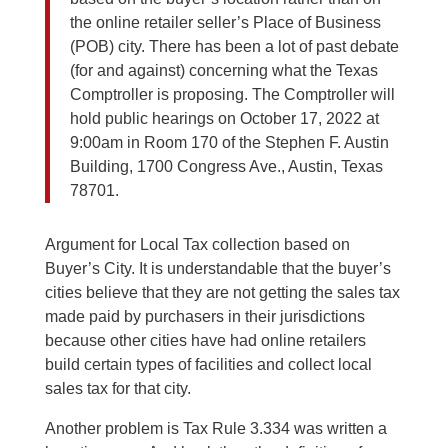
the online retailer seller’s Place of Business
(POB) city. There has been a lot of past debate
(for and against) concerning what the Texas
Comptroller is proposing. The Comptroller will
hold public hearings on October 17, 2022 at
9:00am in Room 170 of the Stephen F. Austin
Building, 1700 Congress Ave., Austin, Texas
78701.
Argument for Local Tax collection based on
Buyer’s City. It is understandable that the buyer’s
cities believe that they are not getting the sales tax
made paid by purchasers in their jurisdictions
because other cities have had online retailers
build certain types of facilities and collect local
sales tax for that city.
Another problem is Tax Rule 3.334 was written a