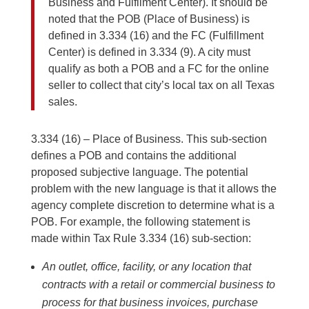
Business and Fulfilment Center). It should be
noted that the POB (Place of Business) is
defined in 3.334 (16) and the FC (Fulfillment
Center) is defined in 3.334 (9). A city must
qualify as both a POB and a FC for the online
seller to collect that city’s local tax on all Texas
sales.
3.334 (16) – Place of Business. This sub-section
defines a POB and contains the additional
proposed subjective language. The potential
problem with the new language is that it allows the
agency complete discretion to determine what is a
POB. For example, the following statement is
made within Tax Rule 3.334 (16) sub-section:
An outlet, office, facility, or any location that
contracts with a retail or commercial business to
process for that business invoices, purchase