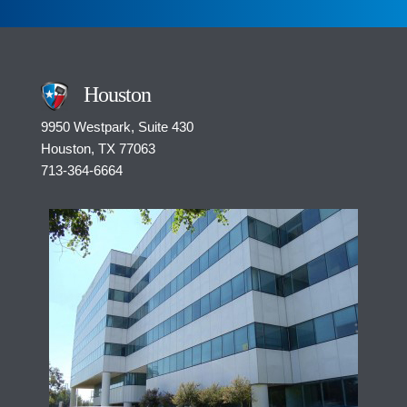
e
n
t
*
Houston
9950 Westpark, Suite 430
Houston, TX 77063
713-364-6664