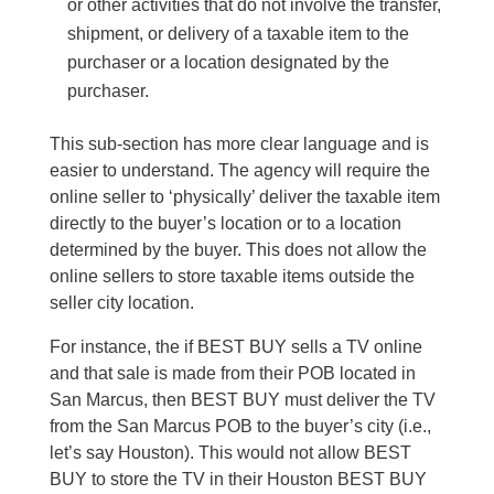
or other activities that do not involve the transfer,
shipment, or delivery of a taxable item to the
purchaser or a location designated by the
purchaser.
This sub-section has more clear language and is
easier to understand. The agency will require the
online seller to ‘physically’ deliver the taxable item
directly to the buyer’s location or to a location
determined by the buyer. This does not allow the
online sellers to store taxable items outside the
seller city location.
For instance, the if BEST BUY sells a TV online
and that sale is made from their POB located in
San Marcus, then BEST BUY must deliver the TV
from the San Marcus POB to the buyer’s city (i.e.,
let’s say Houston). This would not allow BEST
BUY to store the TV in their Houston BEST BUY