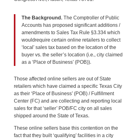
The Background.
The Comptroller of Public
Accounts has proposed significant additions /
amendments to Sales Tax Rule §3.334 which
wouldrequire certain online retailers to collect
‘local’ sales tax based on the location of the
buyer vs. the seller’s location (i.e., city claimed
as a ‘Place of Business’ (POB)).
Those affected online sellers are out of State
retailers which have claimed a specific Texas City
as their ‘Place of Business’ (POB) / Fulfillment
Center (FC) and are collecting and reporting local
sales for that ‘seller’ POB/FC city on all sales
shipped around the State of Texas.
These online sellers base this contention on the
fact that they built ‘qualifying’ facilities in a city