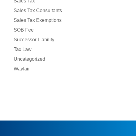
Sales Tax
Sales Tax Consultants
Sales Tax Exemptions
SOB Fee
Successor Liability
Tax Law
Uncategorized
Wayfair