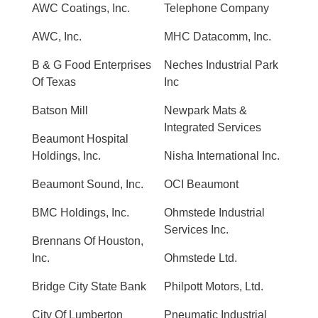
AWC Coatings, Inc.
Telephone Company
AWC, Inc.
MHC Datacomm, Inc.
B & G Food Enterprises
Neches Industrial Park
Of Texas
Inc
Batson Mill
Newpark Mats &
Integrated Services
Beaumont Hospital
Holdings, Inc.
Nisha International Inc.
Beaumont Sound, Inc.
OCI Beaumont
BMC Holdings, Inc.
Ohmstede Industrial
Services Inc.
Brennans Of Houston,
Inc.
Ohmstede Ltd.
Bridge City State Bank
Philpott Motors, Ltd.
City Of Lumberton
Pneumatic Industrial