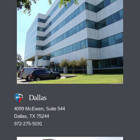
Dallas
4099 McEwen, Suite 544
Dallas, TX 75244
972-275-9191