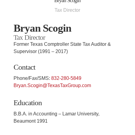
Bryan Scogin
Tax Director
Bryan Scogin
Tax Director
Former Texas Comptroller State Tax Auditor &
Supervisor (1991 – 2017)
Contact
Phone/Fax/SMS:
832-280-5849
Bryan.Scogin@TexasTaxGroup.com
Education
B.B.A. in Accounting – Lamar University,
Beaumont 1991