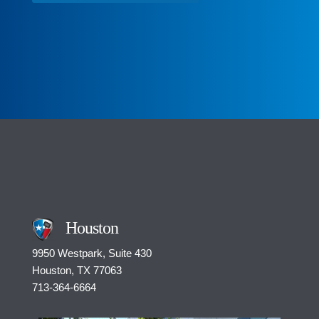
o
m
m
e
n
t
*
Houston
9950 Westpark, Suite 430
Houston, TX 77063
713-364-6664