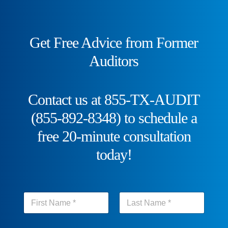
Get Free Advice from Former
Auditors
Contact us at 855-TX-AUDIT
(855-892-8348) to schedule a
free 20-minute consultation
today!
N
a
m
First
Last
e