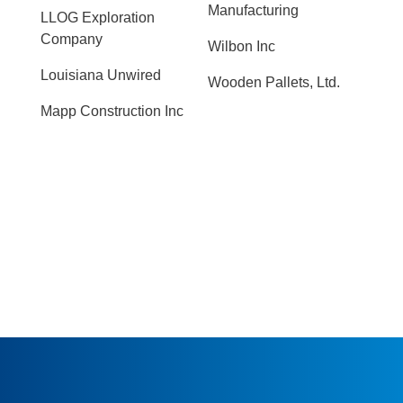
Manufacturing
LLOG Exploration
Company
Wilbon Inc
Louisiana Unwired
Wooden Pallets, Ltd.
Mapp Construction Inc