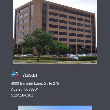
Austin
4009 Banister Lane, Suite 275
Austin, TX
78704
512-518-0101