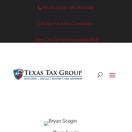
855-TX-AUDIT (855-892-8348)
Call Now For A Free Consultation
Check Out Our Industry Leading Blog