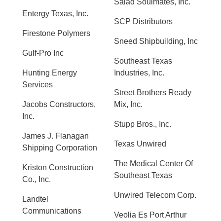
Salad Soulmates, Inc.
Entergy Texas, Inc.
SCP Distributors
Firestone Polymers
Sneed Shipbuilding, Inc
Gulf-Pro Inc
Southeast Texas
Hunting Energy
Industries, Inc.
Services
Street Brothers Ready
Jacobs Constructors,
Mix, Inc.
Inc.
Stupp Bros., Inc.
James J. Flanagan
Texas Unwired
Shipping Corporation
The Medical Center Of
Kriston Construction
Southeast Texas
Co., Inc.
Unwired Telecom Corp.
Landtel
Communications
Veolia Es Port Arthur