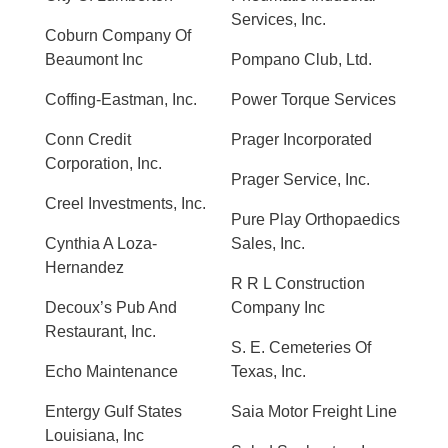
Services, Inc.
Coburn Company Of
Beaumont Inc
Pompano Club, Ltd.
Coffing-Eastman, Inc.
Power Torque Services
Conn Credit
Prager Incorporated
Corporation, Inc.
Prager Service, Inc.
Creel Investments, Inc.
Pure Play Orthopaedics
Cynthia A Loza-
Sales, Inc.
Hernandez
R R L Construction
Decoux’s Pub And
Company Inc
Restaurant, Inc.
S. E. Cemeteries Of
Echo Maintenance
Texas, Inc.
Entergy Gulf States
Saia Motor Freight Line
Louisiana, Inc