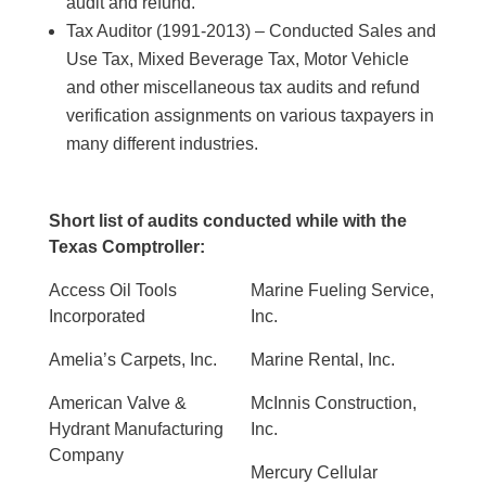
audit and refund.
Tax Auditor (1991-2013) – Conducted Sales and
Use Tax, Mixed Beverage Tax, Motor Vehicle
and other miscellaneous tax audits and refund
verification assignments on various taxpayers in
many different industries.
Short list of audits conducted while with the
Texas Comptroller:
Access Oil Tools
Marine Fueling Service,
Incorporated
Inc.
Amelia’s Carpets, Inc.
Marine Rental, Inc.
American Valve &
McInnis Construction,
Hydrant Manufacturing
Inc.
Company
Mercury Cellular