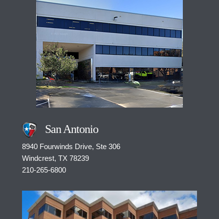
San Antonio
8940 Fourwinds Drive, Ste 306
Windcrest, TX 78239
210-265-6800