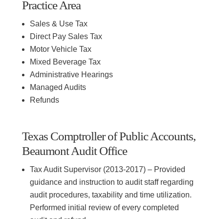
Practice Area
Sales & Use Tax
Direct Pay Sales Tax
Motor Vehicle Tax
Mixed Beverage Tax
Administrative Hearings
Managed Audits
Refunds
Texas Comptroller of Public Accounts,
Beaumont Audit Office
Tax Audit Supervisor (2013-2017) – Provided
guidance and instruction to audit staff regarding
audit procedures, taxability and time utilization.
Performed initial review of every completed