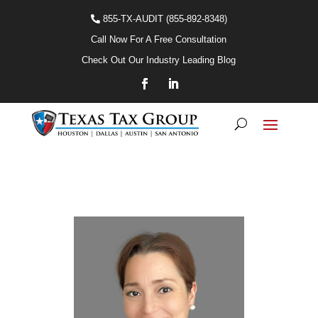
855-TX-AUDIT (855-892-8348)
Call Now For A Free Consultation
Check Out Our Industry Leading Blog