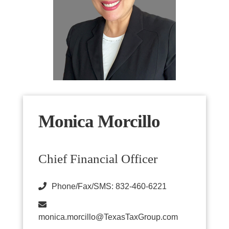
Monica Morcillo
Chief Financial Officer
Phone/Fax/SMS: 832-460-6221
monica.morcillo@TexasTaxGroup.com