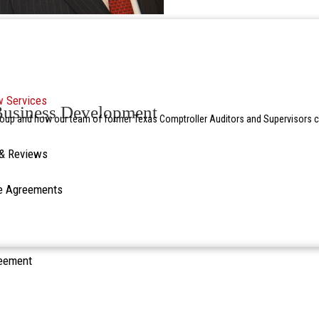
w Services
 Business Development
oup and how our team of former Texas Comptroller Auditors and Supervisors ca
 & Reviews
re Agreements
reement