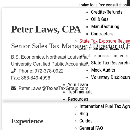
today for a free consultation.
Credits/Refunds
Oil & Gas
Manufacturing
Peter Laws, CPA
Contractors
State Tax Exposure Revie
Senior Sales Tax Manager / Director of
Learn more about Texas Tax Gr
with state tax issues in Texas.
B.S. Economics, Northeast Louisiana
State Tax Research
University Certified Public Accountant
Mock Audits
Phone: 972-378-0922
Voluntary Disclosu
Fax: 866-849-4996
Your Team
Peter.Laws@TexasTaxGroup.com
Testimonials
Resources
International Fuel Tax Ag
Blog
Experience
Guides
General FAQ