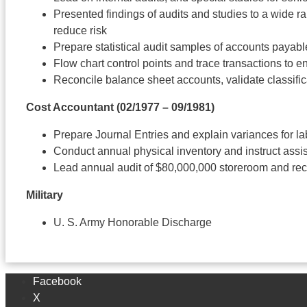
Presented findings of audits and studies to a wide r
reduce risk
Prepare statistical audit samples of accounts payabl
Flow chart control points and trace transactions to e
Reconcile balance sheet accounts, validate classific
Cost Accountant
(02/1977 – 09/1981)
Prepare Journal Entries and explain variances for la
Conduct annual physical inventory and instruct assi
Lead annual audit of $80,000,000 storeroom and 
Military
U. S. Army Honorable Discharge
Facebook
X