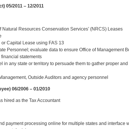
ct)
05/2011 – 12/2011
of Natural Resources Conservation Services’ (NRCS) Leases
e
ng or Capital Lease using FAS 13
te Personnel; evaluate data to ensure Office of Management B
n financial statements
 in any state or territory to persuade them to gather proper an
 Management, Outside Auditors and agency personnel
oyee)
06/2006 – 01/2010
as hired as the Tax Accountant
and payment processing online for multiple states and interface wi