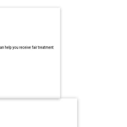
n help you receive fair treatment