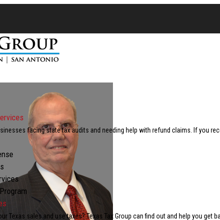
ervices
inesses facing state tax audits and needing help with refund claims. If you re
ense
ts
rvices
 Program
es
our Texas sales and use taxes? Texas Tax Group can find out and help you get b