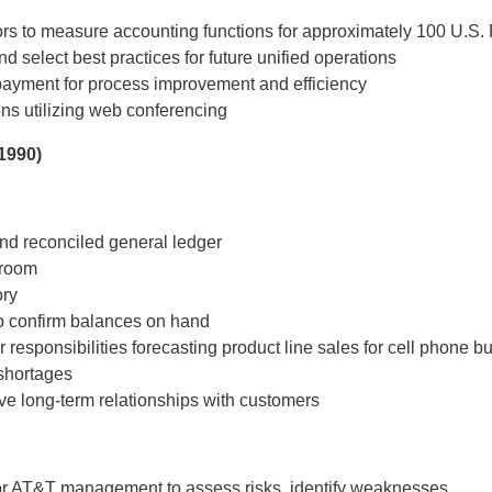
rs to measure accounting functions for approximately 100 U.S. F
select best practices for future unified operations
payment for process improvement and efficiency
ons utilizing web conferencing
1990)
nd reconciled general ledger
eroom
ory
o confirm balances on hand
responsibilities forecasting product line sales for cell phone b
shortages
ve long-term relationships with customers
nior AT&T management to assess risks, identify weaknesses