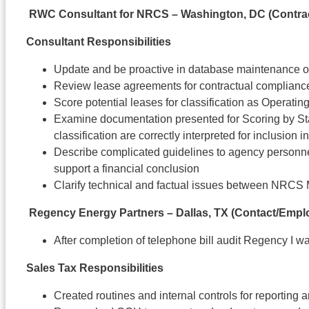
RWC Consultant for NRCS – Washington, DC (Contra
Consultant Responsibilities
Update and be proactive in database maintenance 
Review lease agreements for contractual complianc
Score potential leases for classification as Operati
Examine documentation presented for Scoring by Sta
classification are correctly interpreted for inclusion i
Describe complicated guidelines to agency personnel
support a financial conclusion
Clarify technical and factual issues between NRCS
Regency Energy Partners – Dallas, TX (Contact/Empl
After completion of telephone bill audit Regency I w
Sales Tax Responsibilities
Created routines and internal controls for reporting 