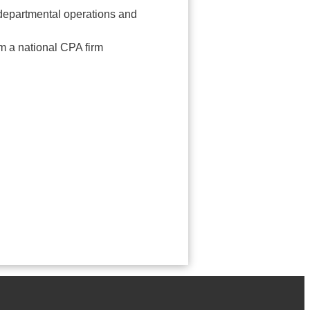
rdepartmental operations and
m a national CPA firm