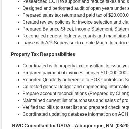
Researched CCH to support and reduce taxes and s
Designed and performed audit of open years under s
Prepared sales tax returns and paid tax of $20,000,
Created review policies for invoice selection and cla
Prepared Balance Sheet, Income Statement, Stateme
Reconciled general ledger accounts and maintained
Liaise with A/P Supervisor to create Macro to redu
Property Tax Responsibilities
Coordinated with property tax consultant to issue year
Prepared payment of invoices for over $10,000,000 
Reported Quarterly adherence to SOX controls as S
Collected general ledger and engineering information
Prepare account reconciliations (Prepared by Client) 
Maintained current list of purchases and sales of p
Verified tax bills to asset list and prepared check r
Coordinated updating database information on ACH
RWC Consultant for USDA – Albuquerque, NM
(03/20