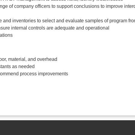
ange of company officers to support conclusions to improve inte
e and inventories to select and evaluate samples of program fro
nsure internal controls are adequate and operational
ations
bor, material, and overhead
stants as needed
recommend process improvements