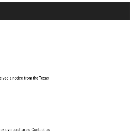
ceived a notice from the Texas
ack overpaid taxes. Contact us