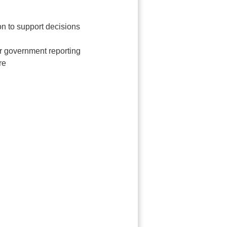
on to support decisions
r government reporting
re