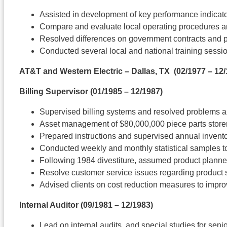
Assisted in development of key performance indicato
Compare and evaluate local operating procedures and 
Resolved differences on government contracts and 
Conducted several local and national training sessi
AT&T and Western Electric – Dallas, TX
(02/1977 – 12/
Billing Supervisor
(01/1985 – 12/1987)
Supervised billing systems and resolved problems a
Asset management of $80,000,000 piece parts stor
Prepared instructions and supervised annual invent
Conducted weekly and monthly statistical samples t
Following 1984 divestiture, assumed product planner 
Resolve customer service issues regarding product 
Advised clients on cost reduction measures to impro
Internal Auditor
(09/1981 – 12/1983)
Lead on internal audits, and special studies for se