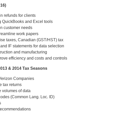
016)
n refunds for clients
ng QuickBooks and Excel tools
 on customer needs
treamline work papers
cise taxes, Canadian (GST/HST) tax
nd IF statements for data selection
struction and manufacturing
ove efficiency and costs and controls
2013 & 2014 Tax Seasons
r Verizon Companies
e tax returns
e volumes of data
 codes (Common Lang. Loc. ID)
s
en recommendations