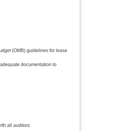
udget (OMB) guidelines for lease
d adequate documentation to
th all auditors