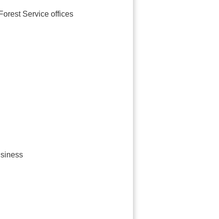
orest Service offices
usiness