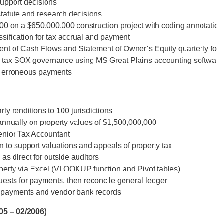
upport decisions
tatute and research decisions
000 on a $650,000,000 construction project with coding annotati
ssification for tax accrual and payment
nt of Cash Flows and Statement of Owner’s Equity quarterly fo
 tax SOX governance using MS Great Plains accounting softwa
ce erroneous payments
ly renditions to 100 jurisdictions
annually on property values of $1,500,000,000
enior Tax Accountant
 to support valuations and appeals of property tax
as direct for outside auditors
roperty via Excel (VLOOKUP function and Pivot tables)
equests for payments, then reconcile general ledger
 payments and vendor bank records
05 – 02/2006)