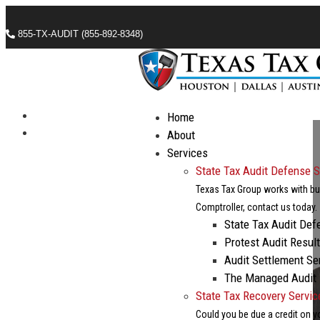
855-TX-AUDIT (855-892-8348)
Call Now For A Free Consultation
Check Out Our Industry Leading Blog
Follow
Home
Follow
About
Services
State Tax Audit Defense S
Texas Tax Group works with bus
Comptroller, contact us today.
State Tax Audit Def
Protest Audit Resul
Audit Settlement Se
The Managed Audit
State Tax Recovery Servic
Could you be due a credit on y