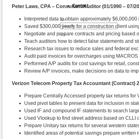
Contact
Peter Laws, CPA – Consultant/Auditor
(01/1990 – 07/2
Interpreted data to obtain approximately $6,000,000 i
Saved $300,000 yearly for a construction client usi
Negotiate and prepare contracts and pricing based
Teach auditors how to detect false statements and s
Research tax issues to reduce sales and federal ex
Audit paid invoices for overcharges using MACROS a
Performed A/P audits for cost savings for retail, con
Review A/P invoices, make decisions on data to impr
Verizon Telecom Property Tax Accountant (Contract
) 
Prepare Centrally Accessed property tax returns fo
Used pivot tables to present data for inclusion in stat
Used IF and compound IF statements to search larg
Used Vlookup to find street address based on CLLI
Prepare Unitary tax returns for several western state
Identified areas of potential savings prepare writt