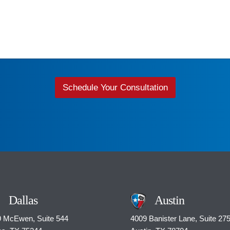
Schedule Your Consultation
Dallas
Austin
 McEwen, Suite 544
4009 Banister Lane, Suite 27