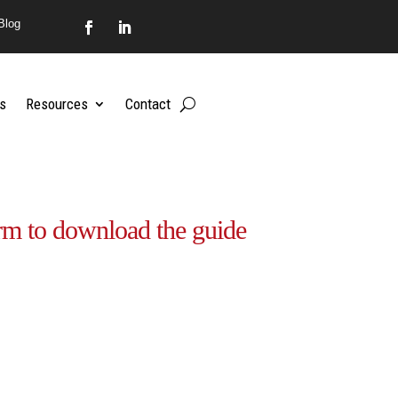
Blog
s
Resources
Contact
rm to download the guide