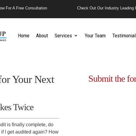
ow For A Free Consultation
Check Out Our Industry Leading 
Home
About
Services
Your Team
Testimonial
 for Your Next
Submit the fo
kes Twice
it is finally complete, do
 if I get audited again? How