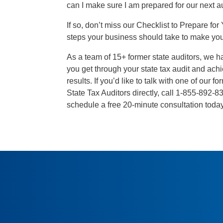
can I make sure I am prepared for our next a
If so, don’t miss our Checklist to Prepare for 
steps your business should take to make your
As a team of 15+ former state auditors, we h
you get through your state tax audit and ach
results. If you’d like to talk with one of our 
State Tax Auditors directly, call 1-855-892
schedule a free 20-minute consultation toda