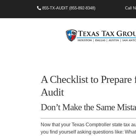
855-TX-AUDIT (855-892-8348)
Call N
A Checklist to Prepare
Audit
Don’t Make the Same Mista
Now that your Texas Comptroller state tax aud
you find yourself asking questions like: What