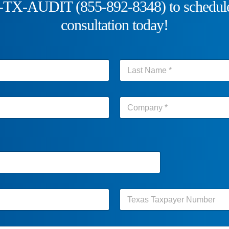
5-TX-AUDIT (855-892-8348) to schedule
consultation today!
Last
Last
Last