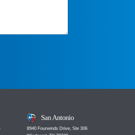
San Antonio
5
8940 Fourwinds Drive, Ste 306