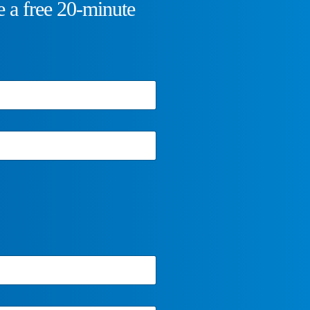
 a free 20-minute