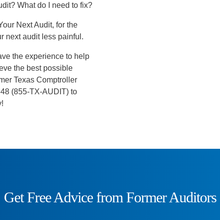
udit? What do I need to fix?
Your Next Audit, for the
 next audit less painful.
ave the experience to help
ieve the best possible
former Texas Comptroller
-8348 (855-TX-AUDIT) to
y!
Get Free Advice from Former Auditors